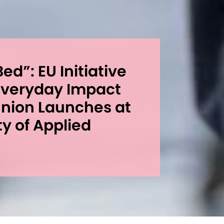
ed”: EU Initiative
 Everyday Impact
Union Launches at
ty of Applied