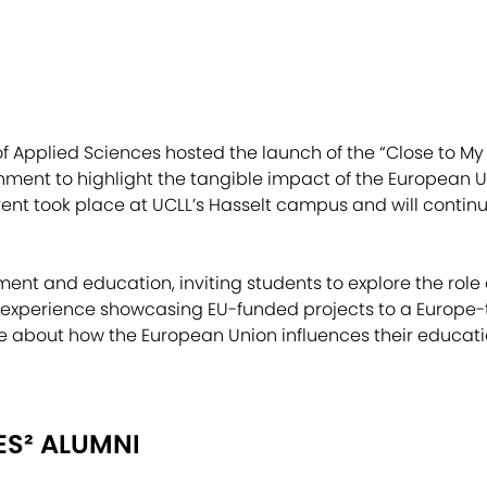
of Applied Sciences hosted the launch of the “Close to My 
ment to highlight the tangible impact of the European U
ent took place at UCLL’s Hasselt campus and will continue 
nt and education, inviting students to explore the role o
 experience showcasing EU-funded projects to a Europe-t
bout how the European Union influences their educatio
ES² ALUMNI