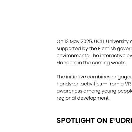
On 13 May 2025, UCLL University 
supported by the Flemish govern
environments. The interactive ev
Flanders in the coming weeks.
The initiative combines engageme
hands-on activities — from a VR
awareness among young people a
regional development.
SPOTLIGHT ON E³UDR