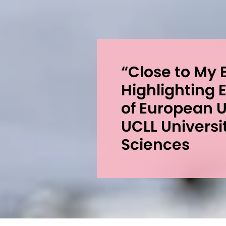
“Close to My B
Highlighting
of European 
UCLL Universi
Sciences