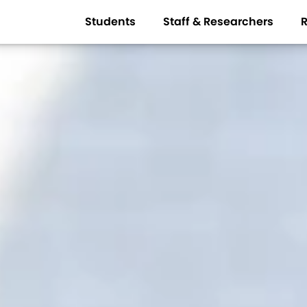
Students
Staff & Researchers
R