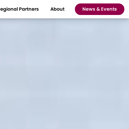
egional Partners
About
News & Events