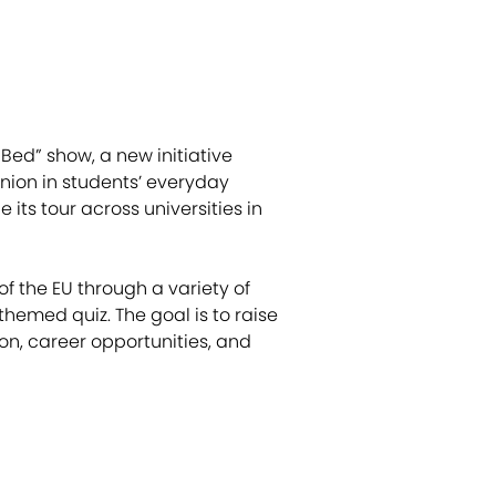
Bed” show, a new initiative
nion in students’ everyday
its tour across universities in
f the EU through a variety of
hemed quiz. The goal is to raise
n, career opportunities, and