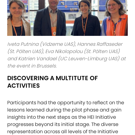
Iveta Putnina (Vidzeme UAS), Hannes Raffaseder
(St. Pölten UAS), Eva Nikolopolou (St. Pölten UAS)
and Katrien Vandael (UC Leuven-Limburg UAS) at
the event in Brussels.
DISCOVERING A MULTITUTE OF
ACTIVITIES
Participants had the opportunity to reflect on the
lessons learned during the pilot phase and gain
insights into the next steps as the HEI Initiative
progresses beyond its initial stage. The diverse
representation across all levels of the Initiative