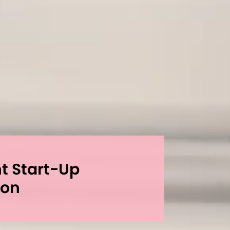
nt Start-Up
ion