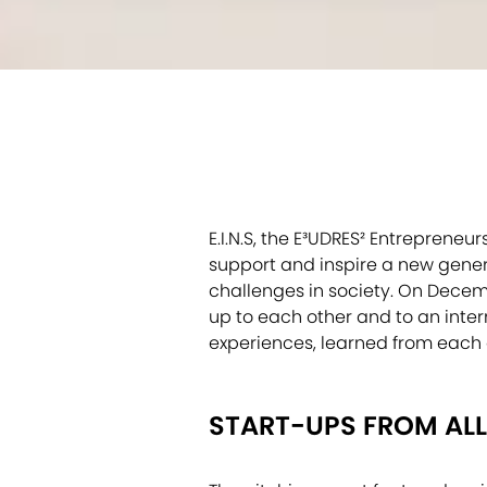
E.I.N.S, the E³UDRES² Entreprene
support and inspire a new genera
challenges in society. On Decembe
up to each other and to an inter
experiences, learned from each 
START-UPS FROM ALL