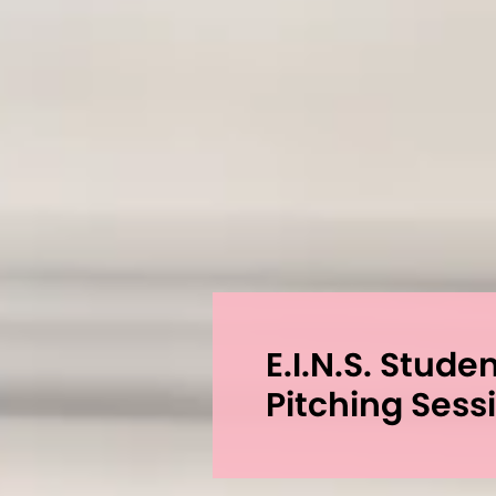
E.I.N.S. Stude
Pitching Sess