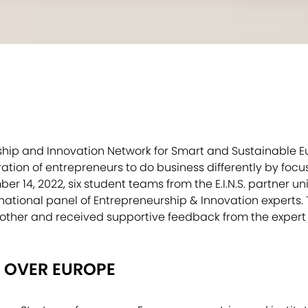
urship and Innovation Network for Smart and Sustainable 
tion of entrepreneurs to do business differently by focu
r 14, 2022, six student teams from the E.I.N.S. partner uni
national panel of Entrepreneurship & Innovation experts.
other and received supportive feedback from the expert
 OVER EUROPE