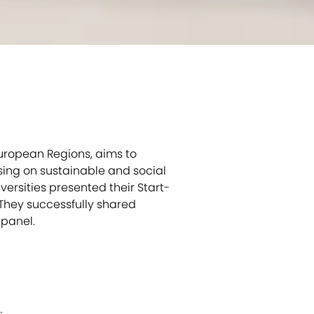
European Regions, aims to
sing on sustainable and social
versities presented their Start-
 They successfully shared
 panel.