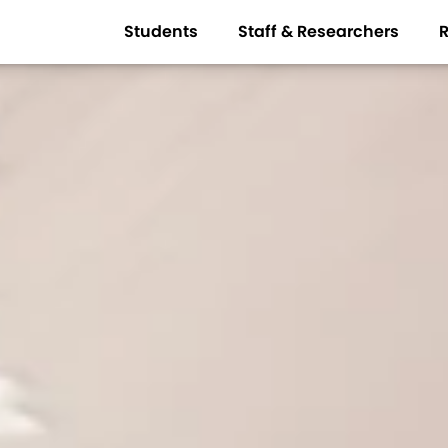
Students
Staff & Researchers
R