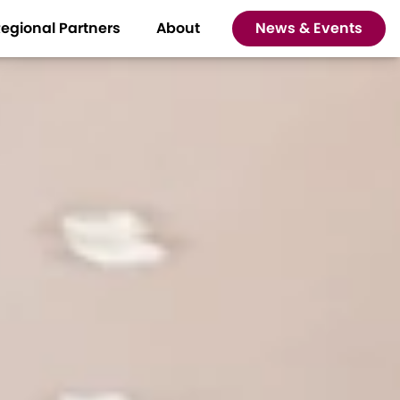
egional Partners
About
News & Events