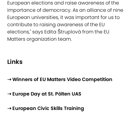
European elections and raise awareness of the
importance of democracy. As an alliance of nine
European universities, it was important for us to
contribute to raising awareness of the EU
elections," says Edita Štruplová from the EU
Matters organization team.​
Li​nks
➝ Winners of EU Matters Video Competition
➝ Europe Day at St. Pölten UAS
➝ European Civic Skills Training