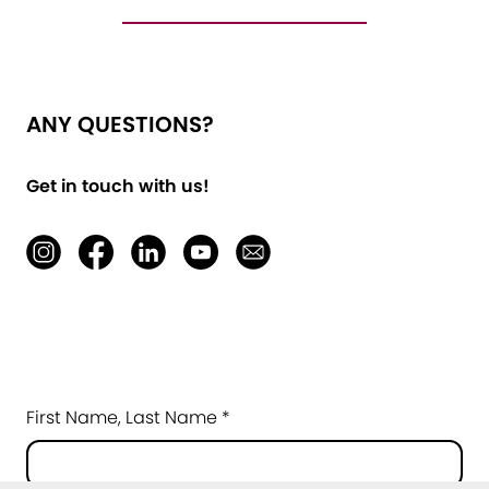
ANY QUESTIONS?
Get in touch with us!
First Name, Last Name *