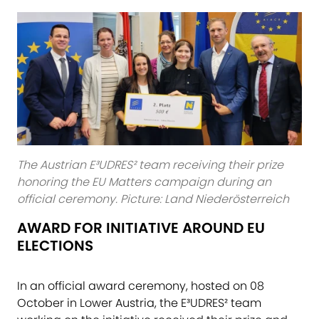
The Austrian E³UDRES² team receiving their prize
honoring the EU Matters campaign during an
official ceremony. Picture: Land Niederösterreich
AWARD FOR INITIATIVE​ AROUND EU
ELECTIONS
In an official award ceremony, hosted on 08
October in Lower Austria, the E³UDRES² team