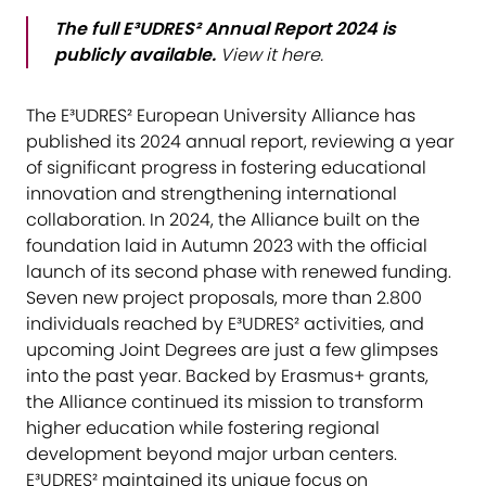
The full E³UDRES² Annual Report 2024 is
publicly available.
View it
here
.
The E³UDRES² European University Alliance has
published its 2024 annual report, reviewing a year
of significant progress in fostering educational
innovation and strengthening international
collaboration. In 2024, the Alliance built on the
foundation laid in Autumn 2023 with the official
launch of its second phase with renewed funding.
Seven new project proposals, more than 2.800
individuals reached by E³UDRES² activities, and
upcoming Joint Degrees are just a few glimpses
into the past year. Backed by Erasmus+ grants,
the Alliance continued its mission to transform
higher education while fostering regional
development beyond major urban centers.
E³UDRES² maintained its unique focus on