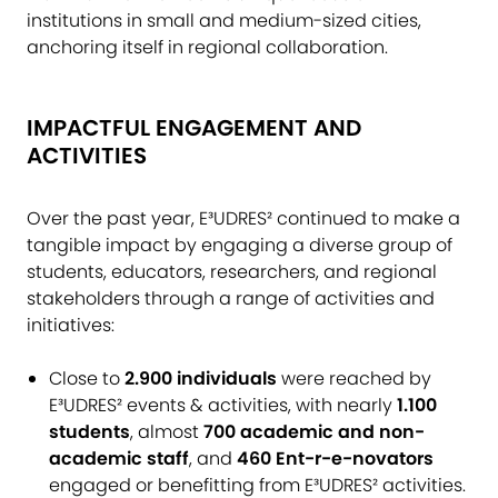
institutions in small and medium-sized cities,
anchoring itself in regional collaboration.
IMPACTFUL ENGAGEMENT AND
ACTIVITIES
Over the past year, E³UDRES² continued to make a
tangible impact by engaging a diverse group of
students, educators, researchers, and regional
stakeholders through a range of activities and
initiatives:
Close to
2.900 individuals
were reached by
E³UDRES² events & activities, with nearly
1.100
students
, almost
700 academic and non-
academic staff
, and
460 Ent-r-e-novators
engaged or benefitting from E³UDRES² activities.