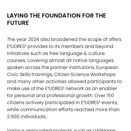
LAYING THE FOUNDATION FOR THE
FUTURE
The year 2024 also broadened the scope of offers
E³UDRES² provides to its members and beyond.
Initiatives such as free language & culture
courses, covering almost all native languages
spoken across the partner institutions, European
Civic Skills trainings, Citizen Science Workshops
and many other activities allowed participants to
make use of the E³UDRES² network as an enabler
for personal and professional growth. Over 150
citizens actively participated in E³UDRES² events,
while communication efforts reached more than
2.900 individuals.
Various associated projects, such as UASHome,