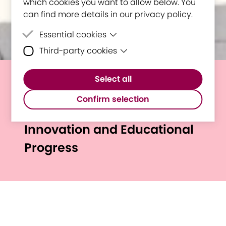
which cookies you want to allow below. You
can find more details in our privacy policy.
Essential cookies
Third-party cookies
Essential cookies are cookies that are
needed for the proper functioning of the
Third-party cookies are cookies set by
website.
Select all
third-party software to enable features
E³UDRES² Annual Report
such as Google Maps.
Confirm selection
2024 Highlights Regional
Innovation and Educational
Progress