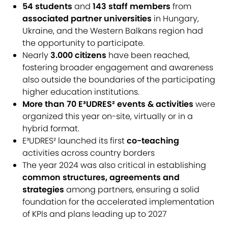
54 students
and
143 staff members
from
associated partner universities
in Hungary,
Ukraine, and the Western Balkans region had
the opportunity to participate.
Nearly
3.000 citizens
have been reached,
fostering broader engagement and awareness
also outside the boundaries of the participating
higher education institutions.
More than 70 E³UDRES² events & activities
were
organized this year on-site, virtually or in a
hybrid format.
E³UDRES² launched its first
co-teaching
activities across country borders
The year 2024 was also critical in establishing
common structures, agreements and
strategies
among partners, ensuring a solid
foundation for the accelerated implementation
of KPIs and plans leading up to 2027