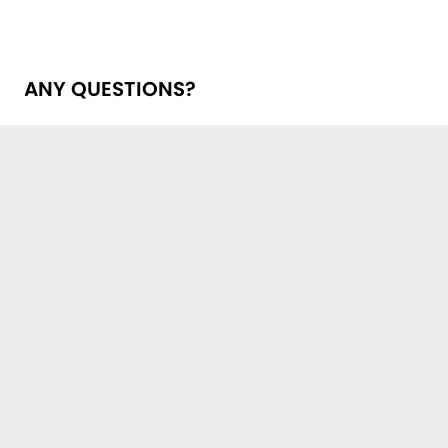
ANY QUESTIONS?
Get in touch with us!
First Name, Last Name *