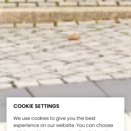
COOKIE SETTINGS
We use cookies to give you the best
experience on our website. You can choose