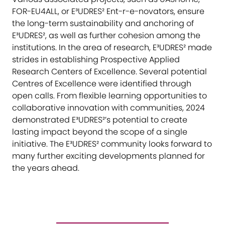
FOR-EU4ALL, or E³UDRES² Ent-r-e-novators, ensure
the long-term sustainability and anchoring of
E³UDRES², as well as further cohesion among the
institutions. In the area of research, E³UDRES² made
strides in establishing Prospective Applied
Research Centers of Excellence. Several potential
Centres of Excellence were identified through
open calls. From flexible learning opportunities to
collaborative innovation with communities, 2024
demonstrated E³UDRES²’s potential to create
lasting impact beyond the scope of a single
initiative. The E³UDRES² community looks forward to
many further exciting developments planned for
the years ahead.