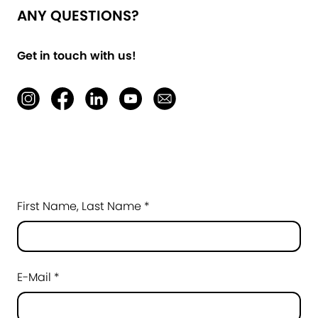
ANY QUESTIONS?
Get in touch with us!
First Name, Last Name *
E-Mail *