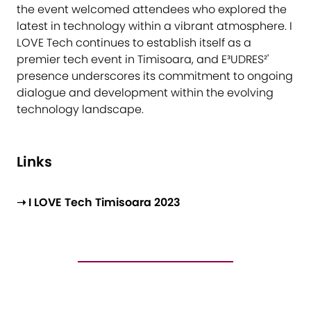
the event welcomed attendees who explored the
latest in technology within a vibrant atmosphere. I
LOVE Tech continues to establish itself as a
premier tech event in Timisoara, and E³UDRES²'
presence underscores its commitment to ongoing
dialogue and development within the evolving
technology landscape.
Links
➝ I LOVE Tech Timisoara 2023