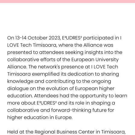
On 13-14 October 2023, E³UDRES² participated in I
LOVE Tech Timisoara, where the Alliance was
presented to attendees seeking insights into the
collaborative efforts of the European University
Alliance. The network's presence at I LOVE Tech
Timisoara exemplified its dedication to sharing
knowledge and contributing to the ongoing
dialogue on the evolution of European higher
education. Attendees had the opportunity to learn
more about E³UDRES² and its role in shaping a
collaborative and forward-thinking future for
higher education in Europe.
Held at the Regional Business Center in Timisoara,