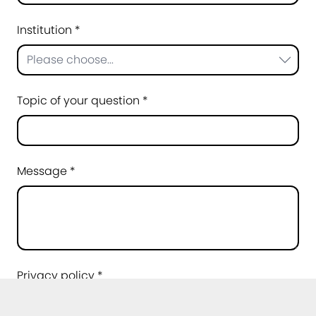
Institution *
Please choose...
Topic of your question *
Message *
Privacy policy *
I agree that my data may be processed for
the purpose of handling my request. Further