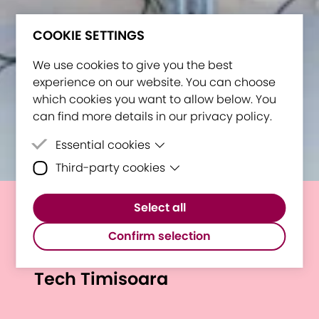
COOKIE SETTINGS
We use cookies to give you the best
experience on our website. You can choose
which cookies you want to allow below. You
can find more details in our privacy policy.
Essential cookies
Third-party cookies
Essential cookies are cookies that are
needed for the proper functioning of the
Third-party cookies are cookies set by
website.
Select all
third-party software to enable features
Shaping Future Higher
such as Google Maps.
Confirm selection
Education: E³UDRES² at I LOVE
Tech Timisoara