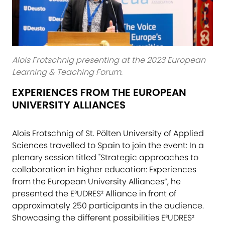
Alois Frotschnig presenting at the 2023 European
Learning & Teaching Forum.
EXPERIENCES FROM THE EUROPEAN
UNIVERSITY ALLIANCES
Alois Frotschnig of St. Pölten University of Applied
Sciences travelled to Spain to join the event: In a
plenary session titled "Strategic approaches to
collaboration in higher education: Experiences
from the European University Alliances“, he
presented the E³UDRES² Alliance in front of
approximately 250 participants in the audience.
Showcasing the different possibilities E³UDRES²