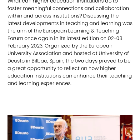
What can higher education institutions do to
foster meaningful connections and collaboration
within and across institutions? Discussing the
latest developments in teaching and learning was
the aim of the European Learning & Teaching
Forum once again in its latest edition on 02-03
February 2023. Organized by the European
University Association and hosted at University of
Deusto in Bilbao, Spain, the two days proved to be
a great opportunity to reflect on how higher
education institutions can enhance their teaching
and learning experiences.