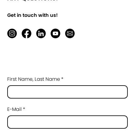
Get in touch with us!
First Name, Last Name *
E-Mail *