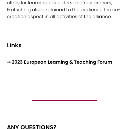
offers for learners, educators and researchers,
Frotschnig also explained to the audience the co-
creation aspect in all activities of the alliance.
Links
➞ 2023 European Learning & Teaching Forum
ANY QUESTIONS?