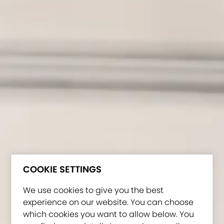
COOKIE SETTINGS
We use cookies to give you the best
experience on our website. You can choose
which cookies you want to allow below. You