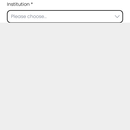
Institution *
Please choose...
Topic of your question *
Message *
Privacy policy *
I agree that my data may be processed for
the purpose of handling my request. Further
information can be found in the
privacy