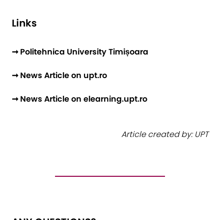
Links
➞ Politehnica University Timișoara
➞ News Article on upt.ro
➞ News Article on elearning.upt.ro
Article created by: UPT