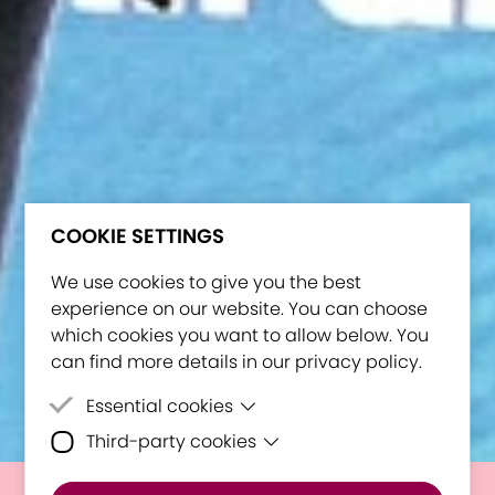
COOKIE SETTINGS
We use cookies to give you the best
experience on our website. You can choose
which cookies you want to allow below. You
can find more details in our privacy policy.
Essential cookies
Third-party cookies
Essential cookies are cookies that are
needed for the proper functioning of the
Third-party cookies are cookies set by