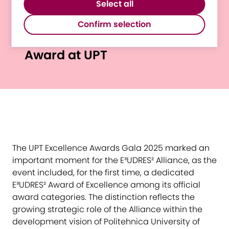
website.
Select all
third-party software to enable features
E³UDRES² Recognised
such as Google Maps.
Confirm selection
Through a New Excellence
Award at UPT
The UPT Excellence Awards Gala 2025 marked an
important moment for the E³UDRES² Alliance, as the
event included, for the first time, a dedicated
E³UDRES² Award of Excellence among its official
award categories. The distinction reflects the
growing strategic role of the Alliance within the
development vision of Politehnica University of