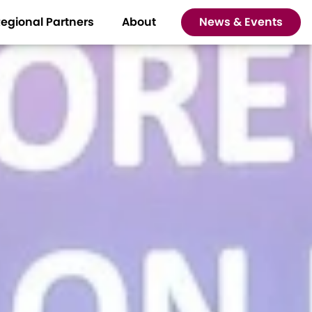
egional Partners
About
News & Events