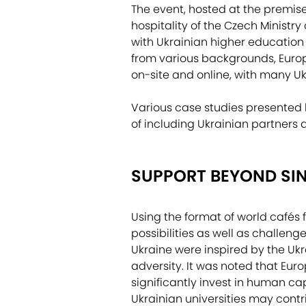
The event, hosted at the premis
hospitality of the Czech Ministr
with Ukrainian higher education 
from various backgrounds, Europe
on-site and online, with many Uk
Various case studies presented l
of including Ukrainian partners 
SUPPORT BEYOND SIN
Using the format of world cafés f
possibilities as well as challen
Ukraine were inspired by the Ukr
adversity. It was noted that Eur
significantly invest in human cap
Ukrainian universities may contr