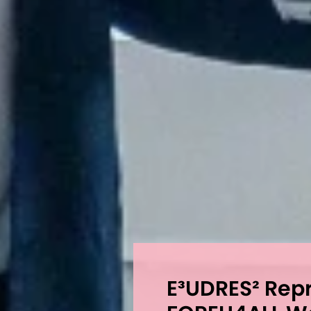
E³UDRES² Repr