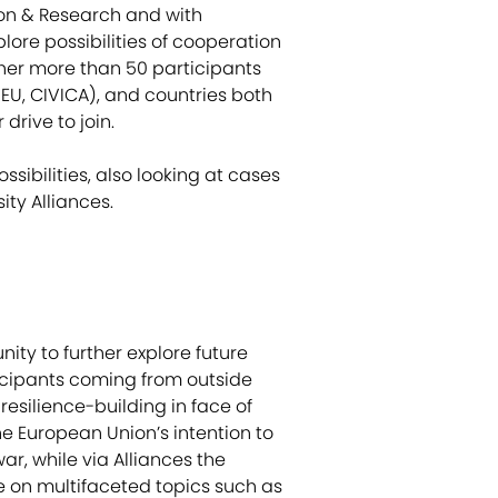
ion & Research and with
lore possibilities of cooperation
ther more than 50 participants
EU, CIVICA), and countries both
drive to join.
sibilities, also looking at cases
ity Alliances.
nity to further explore future
ticipants coming from outside
resilience-building in face of
he European Union’s intention to
ar, while via Alliances the
se on multifaceted topics such as