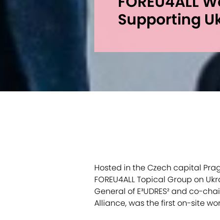
FOREU4ALL W
Supporting U
Hosted in the Czech capital Prag
FOREU4ALL Topical Group on Ukr
General of E³UDRES² and co-chair
Alliance, was the first on-site w