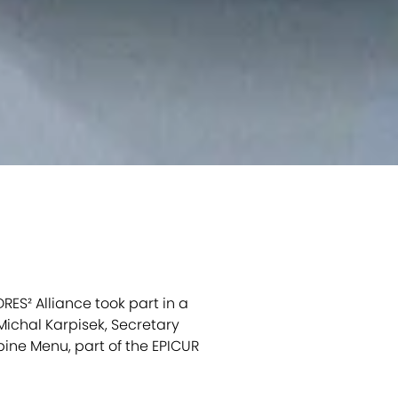
RES² Alliance took part in a
ichal Karpisek, Secretary
bine Menu, part of the EPICUR