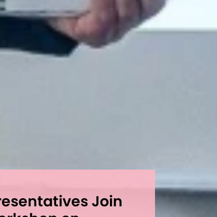
esentatives Join