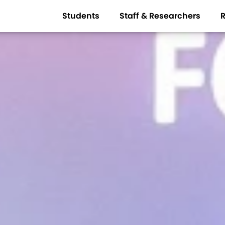
Students
Staff & Researchers
R