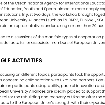
es of the Czech National Agency for International Educat
y of Education, Youth and Sports, aimed to more deeply exp
institutions. In just two days, the workshop brought toge
an University Alliances (such as E³UDRES², EUniWell, SEA-
rainian representatives undertaking a more than 20 hour 
ed to discussions of the manifold types of cooperation pos
as de facto full or associate members of European Univers
GLE ACTIVITIES
ocusing on different topics, participants took the opportu
ges concerning collaboration with Ukrainian partners. Par
ainian participants adaptability, pace of innovation and 
opean University Alliances are ideally placed to support t
ital for the rebuilding and recovery of Ukraine after the w
ibute to the European Union’s strength with their experti