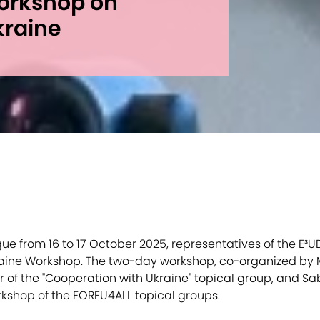
orkshop on
kraine
ue from 16 to 17 October 2025, representatives of the E³UD
aine Workshop. The two-day workshop, co-organized by M
 of the "Cooperation with Ukraine" topical group, and Sa
orkshop of the FOREU4ALL topical groups.