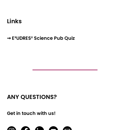
Links
➞ E³UDRES² Science Pub Quiz
ANY QUESTIONS?
Get in touch with us!