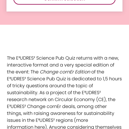
Change cornEr Edition
The E³UDRES² Science Pub Quiz returns with a new,
interactive format and a very special edition of
the event: The
Change cornEr Edition
of the
E³UDRES² Science Pub Quiz is dedicated to 1,5 hours
of tricky questions around the topic of
sustainability. As a project of the E³UDRES²
research network on Circular Economy (CE), the
E³UDRES² Change cornEr deals, among other
things, with raising awareness for sustainability
issues in the E³UDRES² regions (more
information
here
). Anyone considering themselves