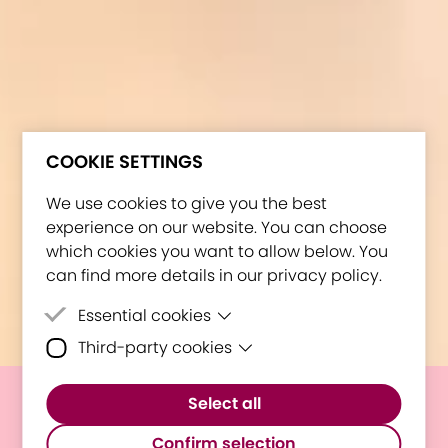
COOKIE SETTINGS
We use cookies to give you the best
experience on our website. You can choose
which cookies you want to allow below. You
can find more details in our privacy policy.
Essential cookies
Third-party cookies
Essential cookies are cookies that are
needed for the proper functioning of the
Third-party cookies are cookies set by
website.
Select all
third-party software to enable features
E³UDRES² Science Pub Quiz:
such as Google Maps.
Confirm selection