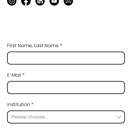
First Name, Last Name *
E-Mail *
Institution *
Please choose...