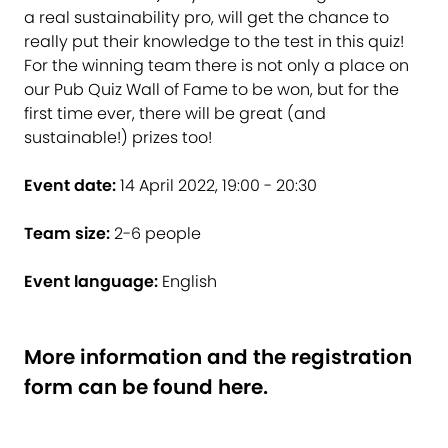
a real sustainability pro, will get the chance to
really put their knowledge to the test in this quiz!
For the winning team there is not only a place on
our Pub Quiz Wall of Fame to be won, but for the
first time ever, there will be great (and
sustainable!) prizes too!
Event date:
14 April 2022, 19:00 - 20:30
Team size:
2-6 people
Event language:
English
More information and the registration
form
can be found here
.