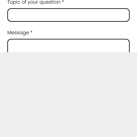
Topic of your question *
Message *
Privacy policy *
I agree that my data may be processed for
the purpose of handling my request. Further
information can be found in the
privacy
policy
.
*