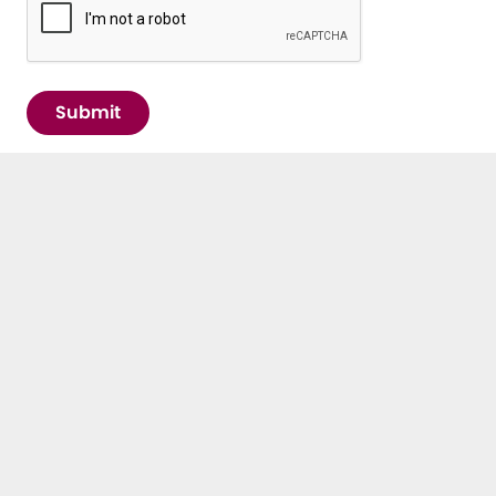
Submit
IMPORTANT LINKS
Contact
E³UDRES² Arena
News & Events
Newsletter