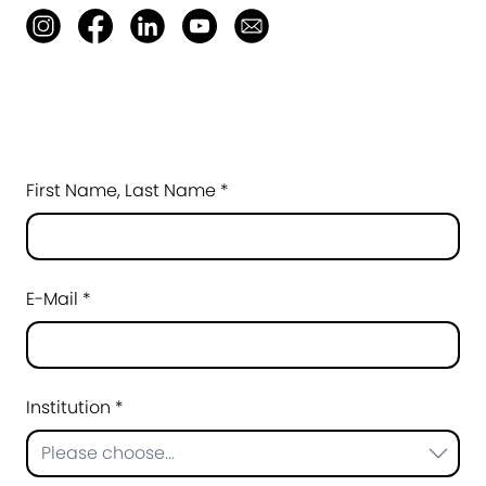
First Name, Last Name *
E-Mail *
Institution *
Please choose...