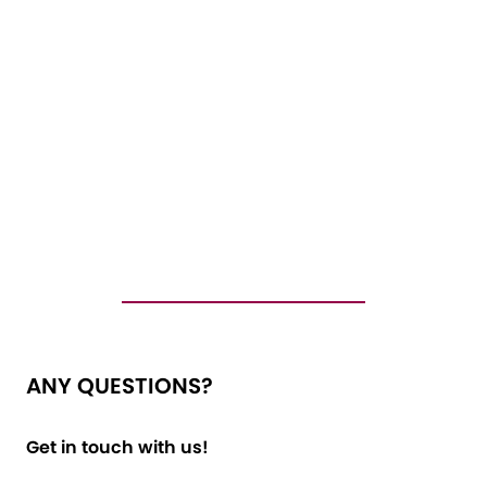
ANY QUESTIONS?
Get in touch with us!