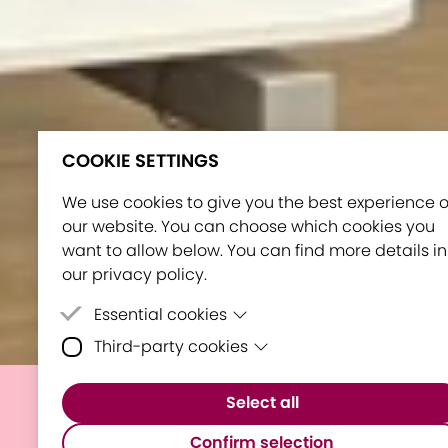
COOKIE SETTINGS
We use cookies to give you the best experience 
our website. You can choose which cookies you
want to allow below. You can find more details in
our privacy policy.
Essential cookies
Third-party cookies
Essential cookies are cookies that are neede
for the proper functioning of the website.
Third-party cookies are cookies set by third-
Select all
party software to enable features such as
E³UDRES² Showcased in
Google Maps.
Confirm selection