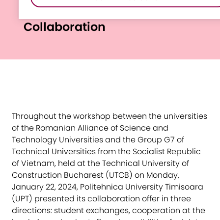
Vietnam-Romania
Collaboration
Throughout the workshop between the universities
of the Romanian Alliance of Science and
Technology Universities and the Group G7 of
Technical Universities from the Socialist Republic
of Vietnam, held at the Technical University of
Construction Bucharest (UTCB) on Monday,
January 22, 2024, Politehnica University Timisoara
(UPT) presented its collaboration offer in three
directions: student exchanges, cooperation at the