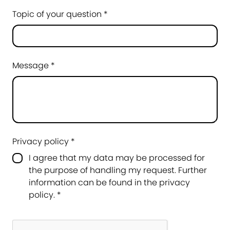
Topic of your question *
Message *
Privacy policy *
I agree that my data may be processed for
the purpose of handling my request. Further
information can be found in the
privacy
policy
.
*