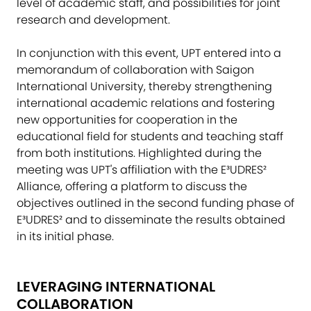
level of academic staff, and possibilities for joint
research and development.
In conjunction with this event, UPT entered into a
memorandum of collaboration with Saigon
International University, thereby strengthening
international academic relations and fostering
new opportunities for cooperation in the
educational field for students and teaching staff
from both institutions. Highlighted during the
meeting was UPT's affiliation with the E³UDRES²
Alliance, offering a platform to discuss the
objectives outlined in the second funding phase of
E³UDRES² and to disseminate the results obtained
in its initial phase.
LEVERAGING INTERNATIONAL
COLLABORATION