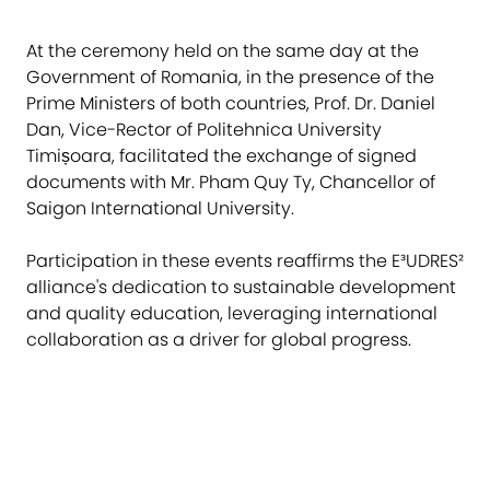
At the ceremony held on the same day at the
Government of Romania, in the presence of the
Prime Ministers of both countries, Prof. Dr. Daniel
Dan, Vice-Rector of Politehnica University
Timișoara, facilitated the exchange of signed
documents with Mr. Pham Quy Ty, Chancellor of
Saigon International University.
Participation in these events reaffirms the E³UDRES²
alliance's dedication to sustainable development
and quality education, leveraging international
collaboration as a driver for global progress.