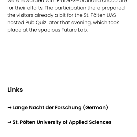
were rewarded with E³UDRES²-branded chocolate
for their efforts. The participation there prepared
the visitors already a bit for the St. Pölten UAS-
hosted Pub Quiz later that evening, which took
place at the spacious Future Lab.
Links
➞ Lange Nacht der Forschung (German)
➞ St. Pölten University of Applied Sciences