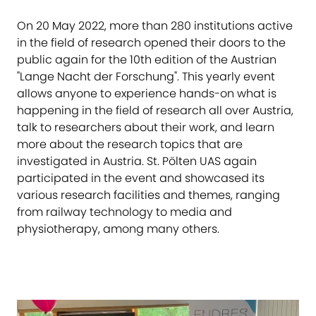
On 20 May 2022, more than 280 institutions active
in the field of research opened their doors to the
public again for the 10th edition of the Austrian
"Lange Nacht der Forschung". This yearly event
allows anyone to experience hands-on what is
happening in the field of research all over Austria,
talk to researchers about their work, and learn
more about the research topics that are
investigated in Austria. St. Pölten UAS again
participated in the event and showcased its
various research facilities and themes, ranging
from railway technology to media and
physiotherapy, among many others.