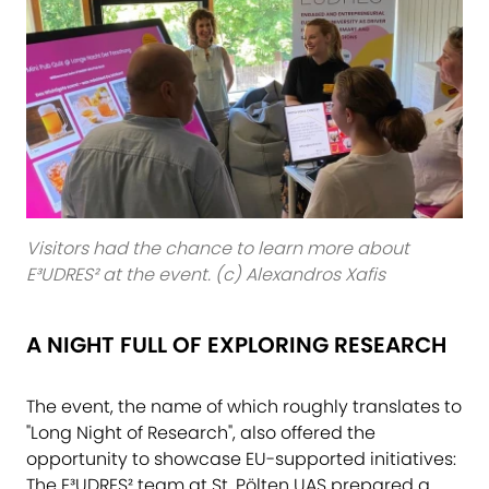
Visitors had the chance to learn more about
E³UDRES² at the event. (c) Alexandros Xafis
A NIGHT FULL OF EXPLORING RESEARCH
The event, the name of which roughly translates to
"Long Night of Research", also offered the
opportunity to showcase EU-supported initiatives:
The E³UDRES² team at St. Pölten UAS prepared a