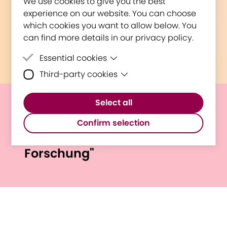
We use cookies to give you the best
experience on our website. You can choose
which cookies you want to allow below. You
can find more details in our privacy policy.
Essential cookies
Third-party cookies
Essential cookies are cookies that are
needed for the proper functioning of the
Third-party cookies are cookies set by
website.
Select all
third-party software to enable features
E³UDRES² @ St. Pölten UAS
such as Google Maps.
Confirm selection
"Lange Nacht Der
Forschung"