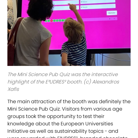
The Mini Science Pub Quiz was the interactive
highlight of the E³UDRES² booth. (c) Alexandros
Xafis
The main attraction of the booth was definitely the
Mini Science Pub Quiz. Visitors from various age
groups took the opportunity to test their
knowledge about the European Universities
Initiative as well as sustainability topics - and