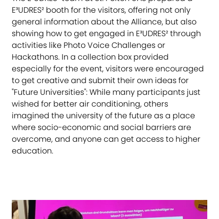
E³UDRES² booth for the visitors, offering not only
general information about the Alliance, but also
showing how to get engaged in E³UDRES² through
activities like Photo Voice Challenges or
Hackathons. In a collection box provided
especially for the event, visitors were encouraged
to get creative and submit their own ideas for
"Future Universities": While many participants just
wished for better air conditioning, others
imagined the university of the future as a place
where socio-economic and social barriers are
overcome, and anyone can get access to higher
education.