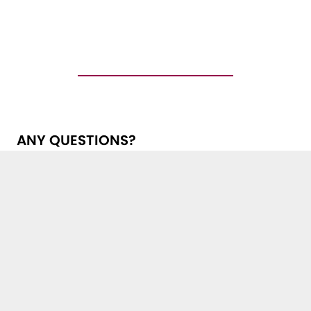
ANY QUESTIONS?
Get in touch with us!