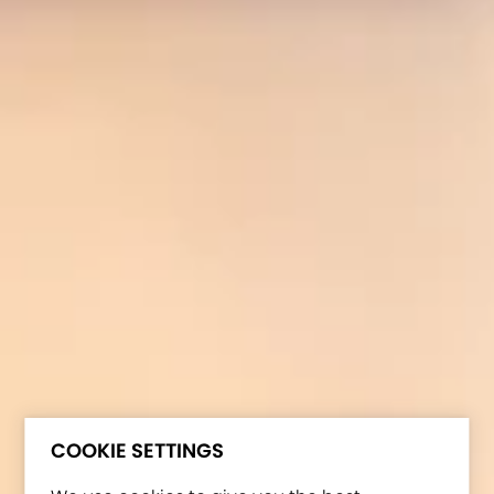
COOKIE SETTINGS