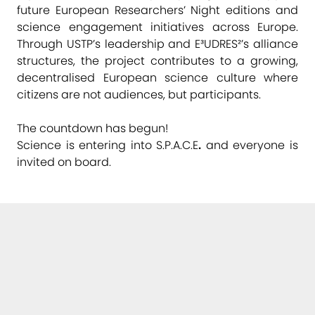
future European Researchers’ Night editions and
science engagement initiatives across Europe.
Through USTP’s leadership and E³UDRES²’s alliance
structures, the project contributes to a growing,
decentralised European science culture where
citizens are not audiences, but participants.
The countdown has begun!
Science is entering into S.P.A.C.E
.
and everyone is
invited on board.
Links
➞ USTP – University of Applied Sciences St. Pölten
➞ Ars Electronica