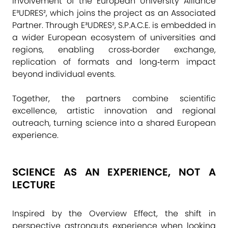
involvement of the European University Alliance
E³UDRES², which joins the project as an Associated
Partner. Through E³UDRES², S.P.A.C.E. is embedded in
a wider European ecosystem of universities and
regions, enabling cross‑border exchange,
replication of formats and long‑term impact
beyond individual events.
Together, the partners combine scientific
excellence, artistic innovation and regional
outreach, turning science into a shared European
experience.
SCIENCE AS AN EXPERIENCE, NOT A
LECTURE
Inspired by the Overview Effect, the shift in
perspective astronauts experience when looking