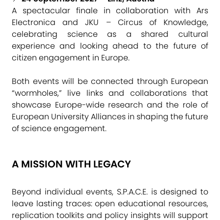
A spectacular finale in collaboration with Ars
Electronica and JKU – Circus of Knowledge,
celebrating science as a shared cultural
experience and looking ahead to the future of
citizen engagement in Europe.
Both events will be connected through European
“wormholes,” live links and collaborations that
showcase Europe-wide research and the role of
European University Alliances in shaping the future
of science engagement.
A MISSION WITH LEGACY
Beyond individual events, S.P.A.C.E. is designed to
leave lasting traces: open educational resources,
replication toolkits and policy insights will support