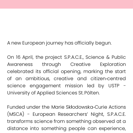
A new European journey has officially begun.
On 16 April, the project S.P.A.C.E., Science & Public
Awareness through Creative Exploration
celebrated its official opening, marking the start
of an ambitious, creative and citizen‑centred
science engagement mission led by USTP -
University of Applied Sciences St. Pölten.
Funded under the Marie Skłodowska‑Curie Actions
(MSCA) - European Researchers’ Night, S.P.A.C.E.
transforms science from something observed at a
distance into something people can experience,