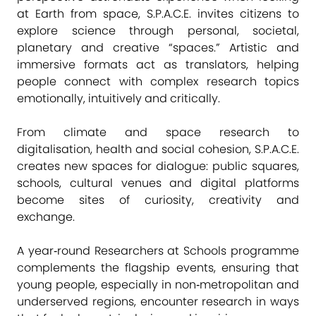
at Earth from space, S.P.A.C.E. invites citizens to
explore science through personal, societal,
planetary and creative “spaces.” Artistic and
immersive formats act as translators, helping
people connect with complex research topics
emotionally, intuitively and critically.
From climate and space research to
digitalisation, health and social cohesion, S.P.A.C.E.
creates new spaces for dialogue: public squares,
schools, cultural venues and digital platforms
become sites of curiosity, creativity and
exchange.
A year‑round Researchers at Schools programme
complements the flagship events, ensuring that
young people, especially in non‑metropolitan and
underserved regions, encounter research in ways