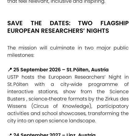
that feel relevant, inclusive and inspiring.
SAVE THE DATES: TWO FLAGSHIP
EUROPEAN RESEARCHERS’ NIGHTS
The mission will culminate in two major public
milestones:
📍 25 September 2026 – St. Pölten, Austria
USTP hosts the European Researchers’ Night in
St. Pölten with a city‑wide programme of
interactive stations, show from the Science
Busters , science‑theatre formats by the Zirkus des
Wissens (Circus of Knowledge), participatory
activities and school showcases, transforming the
city into an open science landscape.
📍
24 September 2027 – Linz, Austria