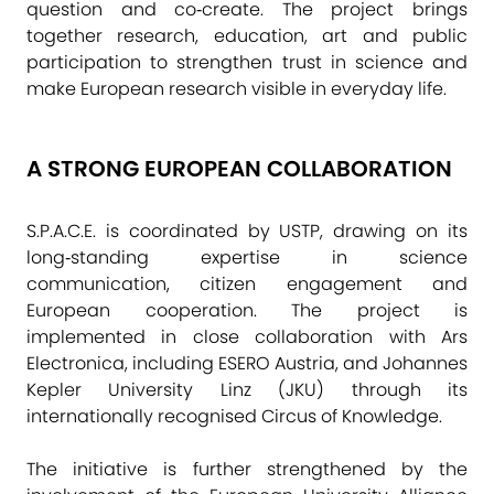
question and co‑create. The project brings
together research, education, art and public
participation to strengthen trust in science and
make European research visible in everyday life.
A STRONG EUROPEAN COLLABORATION
S.P.A.C.E. is coordinated by USTP, drawing on its
long‑standing expertise in science
communication, citizen engagement and
European cooperation. The project is
implemented in close collaboration with Ars
Electronica, including ESERO Austria, and Johannes
Kepler University Linz (JKU) through its
internationally recognised Circus of Knowledge.
The initiative is further strengthened by the