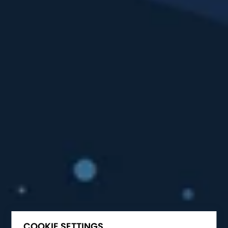
COOKIE SETTINGS