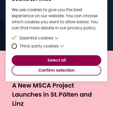
We use cookies to give you the best
experience on our website. You can choose
which cookies you want to allow below. You
can find more details in our privacy policy.
Essential cookies
Third-party cookies
Essential cookies are cookies that are
needed for the proper functioning of the
Third-party cookies are cookies set by
website.
Select all
third-party software to enable features
European Researchers’
such as Google Maps.
Confirm selection
Night Goes To S.P.A.C.E.:
A New MSCA Project
Launches in St. Pölten and
Linz