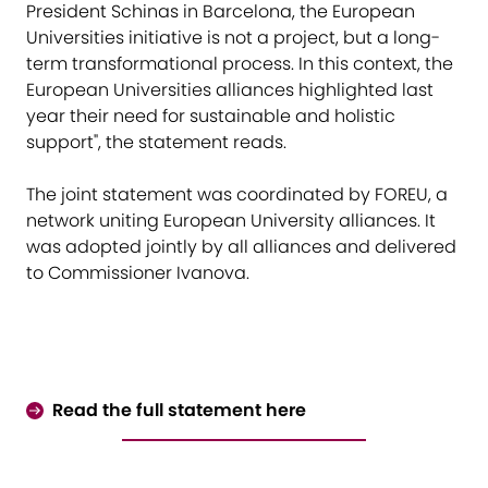
President Schinas in Barcelona, the European
Universities initiative is not a project, but a long-
term transformational process. In this context, the
European Universities alliances highlighted last
year their need for sustainable and holistic
support", the statement reads.
The joint statement was coordinated by FOREU, a
network uniting European University alliances. It
was adopted jointly by all alliances and delivered
to Commissioner Ivanova.
Read the full statement here