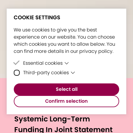
COOKIE SETTINGS
We use cookies to give you the best
experience on our website. You can choose
which cookies you want to allow below. You
can find more details in our privacy policy.
Essential cookies
Third-party cookies
Essential cookies are cookies that are
needed for the proper functioning of the
Third-party cookies are cookies set by
website.
Select all
third-party software to enable features
European University
such as Google Maps.
Confirm selection
Alliances Express Need for
Systemic Long-Term
Funding In Joint Statement