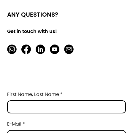
ANY QUESTIONS?
Get in touch with us!
First Name, Last Name *
E-Mail *