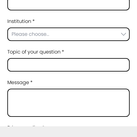
Institution *
Please choose...
Topic of your question *
Message *
Privacy policy *