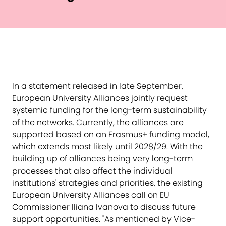
In a statement released in late September,
European University Alliances jointly request
systemic funding for the long-term sustainability
of the networks. Currently, the alliances are
supported based on an Erasmus+ funding model,
which extends most likely until 2028/29. With the
building up of alliances being very long-term
processes that also affect the individual
institutions' strategies and priorities, the existing
European University Alliances call on EU
Commissioner Iliana Ivanova to discuss future
support opportunities. "As mentioned by Vice-