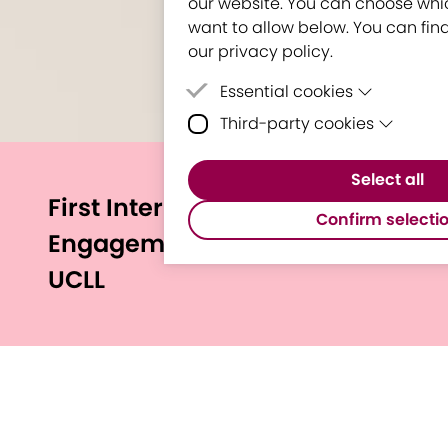
our website. You can choose whi
want to allow below. You can find
our privacy policy.
Essential cookies
Third-party cookies
Essential cookies are cookie
for the proper functioning of
Third-party cookies are cooki
Select all
party software to enable fea
First International
Google Maps.
Confirm selecti
Engagement Circus stops at
UCLL