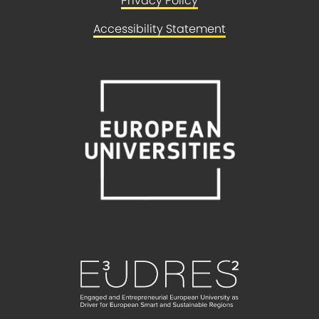
Privacy Policy
Accessibility Statement