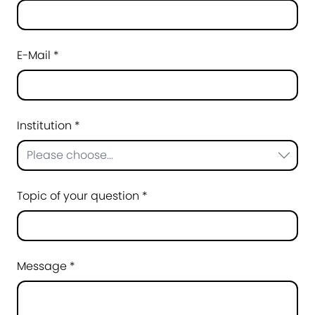
E-Mail *
Institution *
Please choose...
Topic of your question *
Message *