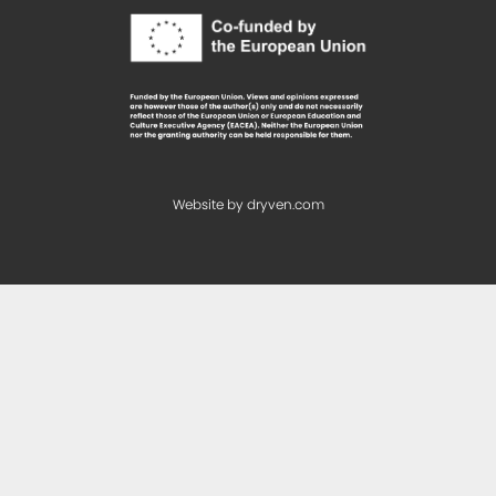
Website by
dryven.com