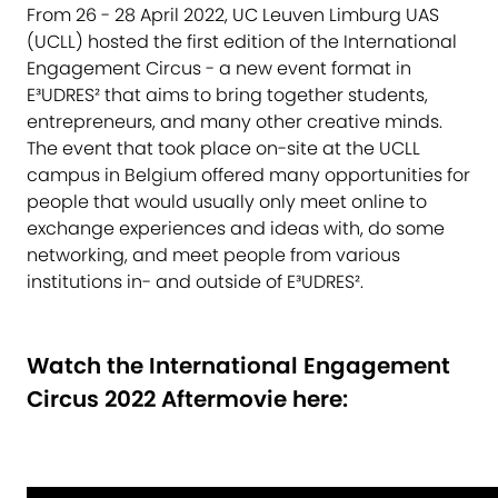
From 26 - 28 April 2022, UC Leuven Limburg UAS
(UCLL) hosted the first edition of the International
Engagement Circus - a new event format in
E³UDRES² that aims to bring together students,
entrepreneurs, and many other creative minds.
The event that took place on-site at the UCLL
campus in Belgium offered many opportunities for
people that would usually only meet online to
exchange experiences and ideas with, do some
networking, and meet people from various
institutions in- and outside of E³UDRES².
Watch the International Engagement
Circus 2022 Aftermovie here: