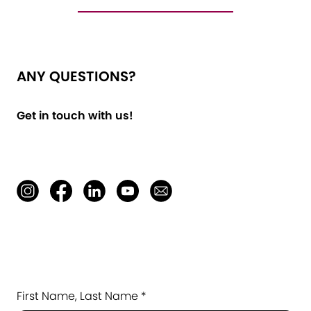
ANY QUESTIONS?
Get in touch with us!
First Name, Last Name *