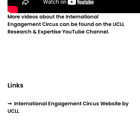
More videos about the International
Engagement Circus can be found on the
UCLL
Research & Expertise YouTube Channel
.
Links
➞ International Engagement Circus Website by
UCLL