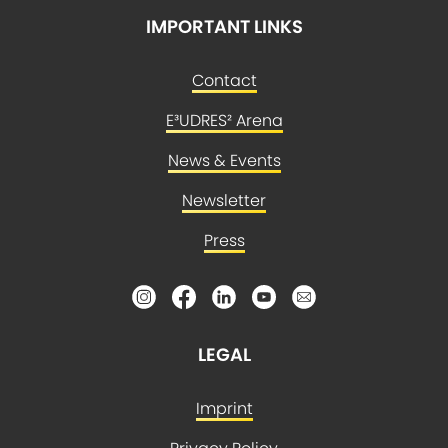
IMPORTANT LINKS
Contact
E³UDRES² Arena
News & Events
Newsletter
Press
LEGAL
Imprint