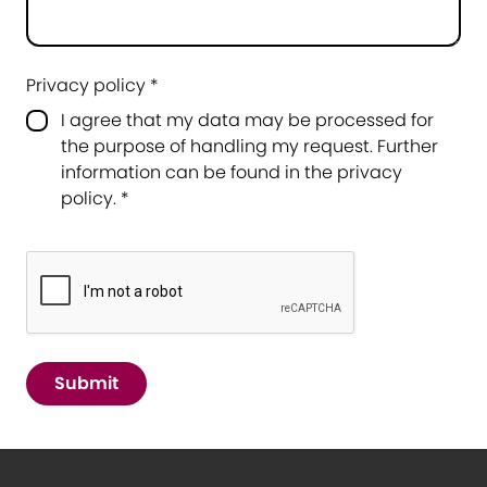
Privacy policy *
I agree that my data may be processed for
the purpose of handling my request. Further
information can be found in the
privacy
policy
.
*
Submit