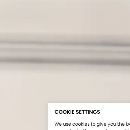
COOKIE SETTINGS
We use cookies to give you the b