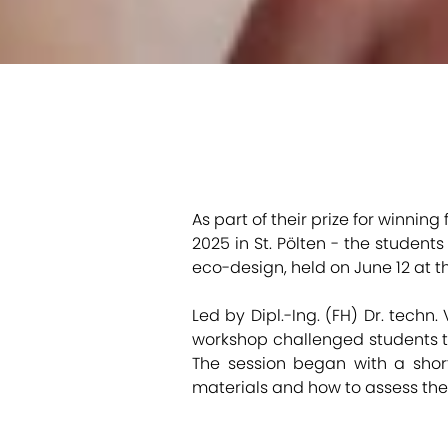
As part of their prize for winning
2025 in St. Pölten - the studen
eco-design, held on June 12 at t
Led by Dipl.-Ing. (FH) Dr. techn.
workshop challenged students to
The session began with a short 
materials and how to assess the