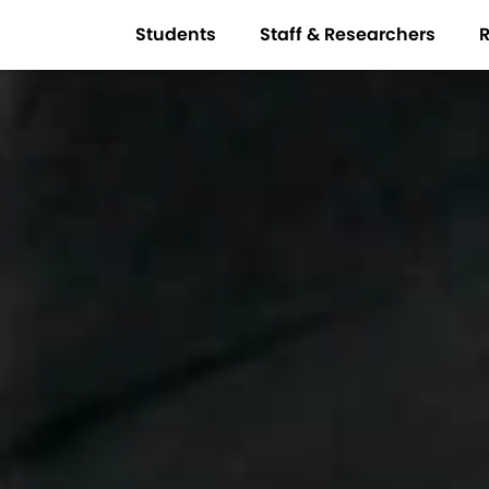
Students
Staff & Researchers
R