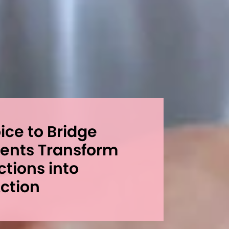
ce to Bridge
dents Transform
ctions into
ction