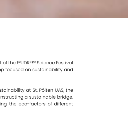
ht of the E³UDRES² Science Festival
op focused on sustainability and
tainability at St. Pölten UAS, the
nstructing a sustainable bridge.
ing the eco-factors of different