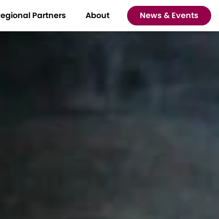
egional Partners
About
News & Events