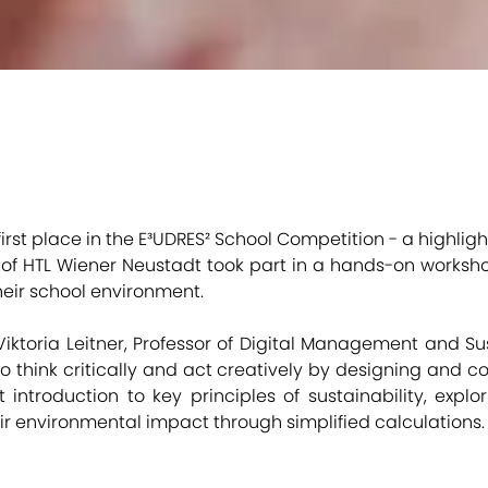
 first place in the E³UDRES² School Competition - a highlig
ts of HTL Wiener Neustadt took part in a hands-on worksh
heir school environment.
 Viktoria Leitner, Professor of Digital Management and Sus
 think critically and act creatively by designing and co
introduction to key principles of sustainability, explor
ir environmental impact through simplified calculations.