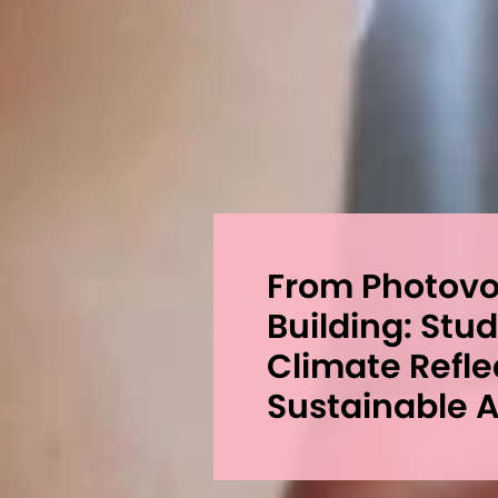
From Photovoi
Building: Stu
Climate Refle
Sustainable A