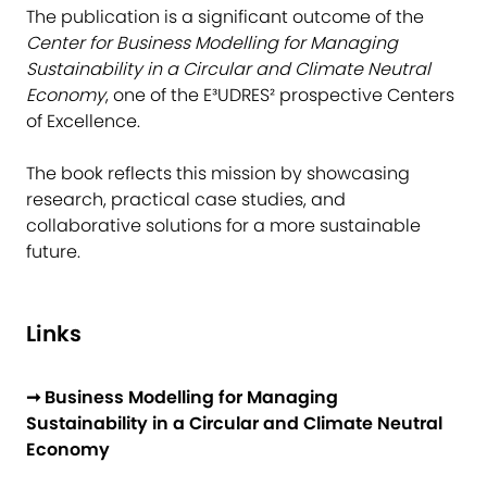
The publication is a significant outcome of the
Center for Business Modelling for Managing
Sustainability in a Circular and Climate Neutral
Economy
, one of the E³UDRES² prospective Centers
of Excellence.
The book reflects this mission by showcasing
research, practical case studies, and
collaborative solutions for a more sustainable
future.
Links
➞ Business Modelling for Managing
Sustainability in a Circular and Climate Neutral
Economy