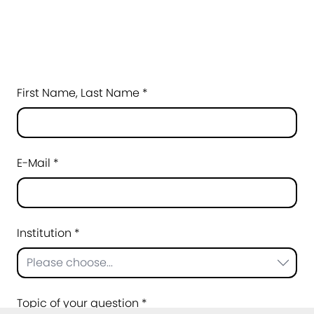
First Name, Last Name *
E-Mail *
Institution *
Please choose...
Topic of your question *