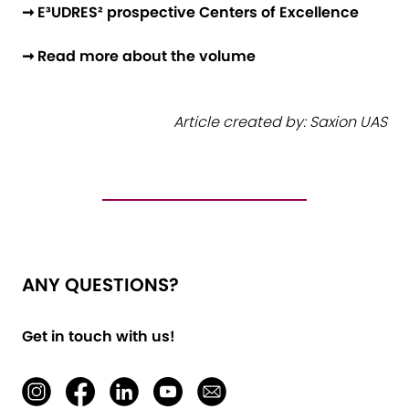
➞ E³UDRES² prospective Centers of Excellence
➞ Read more about the volume
Article created by: Saxion UAS
ANY QUESTIONS?
Get in touch with us!