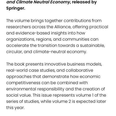
and Climate Neutral Economy
, released by
Springer.
The volume brings together contributions from
researchers across the Alliance, offering practical
and evidence-based insights into how
organizations, regions, and communities can
accelerate the transition towards a sustainable,
circular, and climate-neutral economy.
The book presents innovative business models,
real-world case studies, and collaborative
approaches that demonstrate how economic
competitiveness can be combined with
environmental responsibility and the creation of
social value. This issue represents volume 1 of the
series of studies, while volume 2 is expected later
this year.