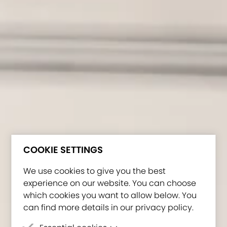
COOKIE SETTINGS
We use cookies to give you the best
experience on our website. You can choose
which cookies you want to allow below. You
can find more details in our privacy policy.