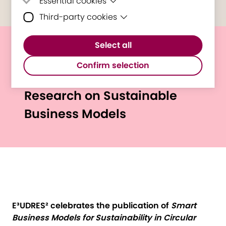
Essential cookies
Third-party cookies
Essential cookies are cookies that are
needed for the proper functioning of the
Third-party cookies are cookies set by
website.
Select all
third-party software to enable features
New Springer Book
such as Google Maps.
Confirm selection
Showcases E³UDRES²
Research on Sustainable
Business Models
E³UDRES² celebrates the publication of
Smart
Business Models for Sustainability in Circular