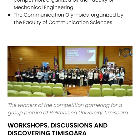
Mechanical Engineering
The Communication Olympics, organized by
the Faculty of Communication Sciences
The winners of the competition gathering for a
group picture at Politehnica University Timisoara.
WORKSHOPS, DISCUSSIONS AND
DISCOVERING TIMISOARA