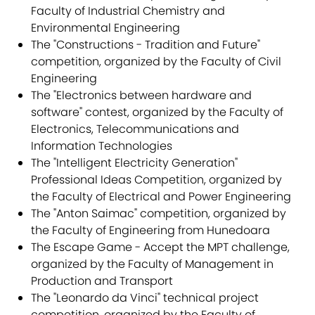
Faculty of Industrial Chemistry and
Environmental Engineering
The "Constructions - Tradition and Future"
competition, organized by the Faculty of Civil
Engineering
The "Electronics between hardware and
software" contest, organized by the Faculty of
Electronics, Telecommunications and
Information Technologies
The "Intelligent Electricity Generation"
Professional Ideas Competition, organized by
the Faculty of Electrical and Power Engineering
The "Anton Saimac" competition, organized by
the Faculty of Engineering from Hunedoara
The Escape Game - Accept the MPT challenge,
organized by the Faculty of Management in
Production and Transport
The "Leonardo da Vinci" technical project
competition, organized by the Faculty of