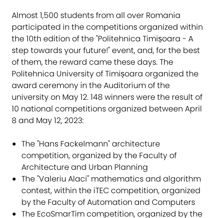
Almost 1,500 students from all over Romania
participated in the competitions organized within
the 10th edition of the "Politehnica Timișoara - A
step towards your future!" event, and, for the best
of them, the reward came these days. The
Politehnica University of Timișoara organized the
award ceremony in the Auditorium of the
university on May 12. 148 winners were the result of
10 national competitions organized between April
8 and May 12, 2023:
The "Hans Fackelmann" architecture
competition, organized by the Faculty of
Architecture and Urban Planning
The "Valeriu Alaci" mathematics and algorithm
contest, within the iTEC competition, organized
by the Faculty of Automation and Computers
The EcoSmarTim competition, organized by the