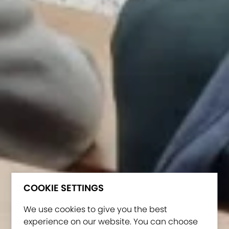
COOKIE SETTINGS
We use cookies to give you the best
experience on our website. You can choose