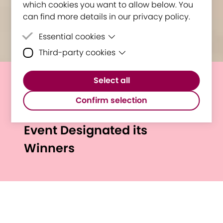
which cookies you want to allow below. You
can find more details in our privacy policy.
Essential cookies
Third-party cookies
Essential cookies are cookies that are
needed for the proper functioning of the
Third-party cookies are cookies set by
website.
Select all
third-party software to enable features
"Politehnica Timișoara - A
such as Google Maps.
Confirm selection
step towards your future!"
Event Designated its
Winners