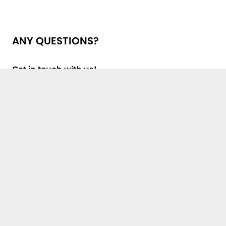
ANY QUESTIONS?
Get in touch with us!
First Name, Last Name *