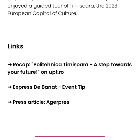
enjoyed a guided tour of Timisoara, the 2023
European Capital of Culture.
Links
➞ Recap: "Politehnica Timișoara - A step towards
your future!" on upt.ro
➞ Express De Banat - Event Tip
➞ Press article: Agerpres