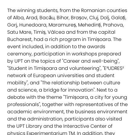
The winning students, from the Romanian counties
of Alba, Arad, Bacău, Bihor, Brașov, Cluj, Dolj, Galați,
Gorj, Hunedoara, Maramureș, Mehedinți, Prahova,
Satu Mare, Timiș, Vâlcea and from the capital
Bucharest, had a rich program in Timișoara. The
event included, in addition to the awards
ceremony, participation in workshops prepared
by UPT on the topics of "Career and well-being",
"Student in Timișoara and volunteering", "E³UDRES²
network of European universities and student
mobility", and "The relationship between culture
and science, a bridge for innovation". Next to a
debate with the theme "Timișoara, a city for young
professionals", together with representatives of the
academic environment, the business environment
and the administration, participants also visited
the UPT Library and the Interactive Center of
physics Experimentarium TM. In addition, they