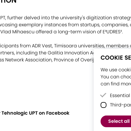
ATION
PT, further delved into the university's digitization strat
wcasing exemplary instances from startups, companies, 
 Vlad Mihaescu offered a long-term vision of E³UDRES².
icipants from ADR Vest, Timisoara universities, members 
tners, including the Galitia Innovation Agency (Spain), A
COOKIE S
s Network Association, Province of Overijssel (Netherlan
We use cookie
You can choo
can find more
Essential
Third-pa
Essential
proper fu
er Tehnologic UPT on Facebook
Third-par
Select all
software