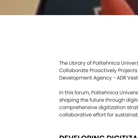
The Library of Politehnica Unive
Collaborate Proactively Project
Development Agency - ADR Vest
In this forum, Politehnica Univer
shaping the future through digit
comprehensive digitization strat
collaborative effort for sustaina