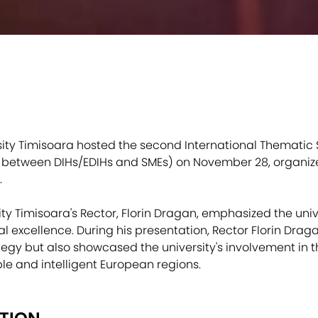
rsity Timisoara hosted the second International Thematic
s between DIHs/EDIHs and SMEs) on November 28, organiz
.
sity Timisoara's Rector, Florin Dragan, emphasized the uni
al excellence. During his presentation, Rector Florin Drag
egy but also showcased the university's involvement in th
ble and intelligent European regions.