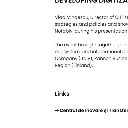
DEVELOPING DIGITIZ
Vlad Mihaescu, Director of CITT U
strategies and policies and sho
Notably, during his presentation
The event brought together part
ecosystem, and international par
Company (Italy), Pannon Busines
Region (Finland).
Links
➝ Centrul de Inovare și Transf