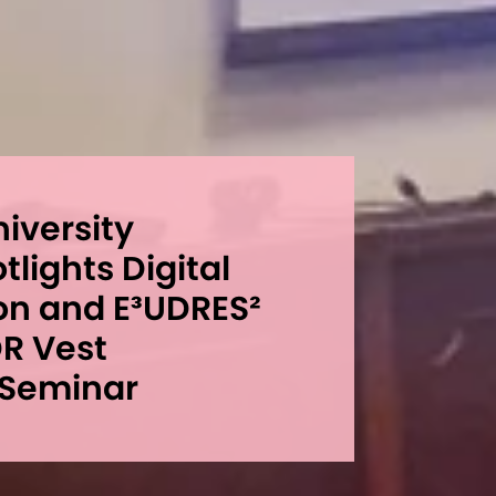
niversity
lights Digital
on and E³UDRES²
DR Vest
 Seminar