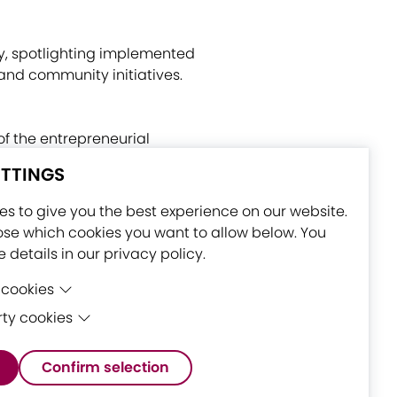
egy, spotlighting implemented
and community initiatives.
of the entrepreneurial
rt-Er Joint Stock Consortium
ETTINGS
ds), and Council of Tampere
s to give you the best experience on our website.
se which cookies you want to allow below. You
 details in our privacy policy.
 cookies
rty cookies
 cookies are cookies that are needed for the
nctioning of the website.
ty cookies are cookies set by third-party
Confirm selection
 to enable features such as Google Maps.