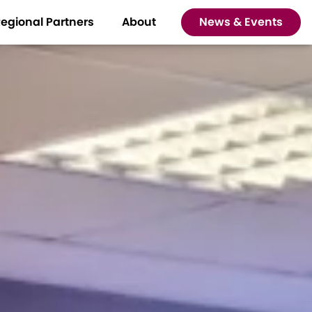
egional Partners
About
News & Events