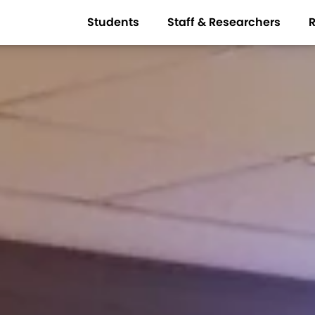
Students
Staff & Researchers
R