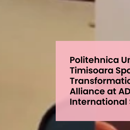
Politehnica U
Timisoara Spot
Transformati
Alliance at A
International