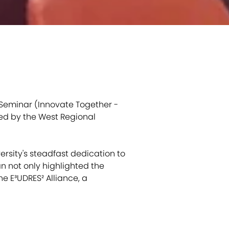
 Seminar (Innovate Together -
ed by the West Regional
versity's steadfast dedication to
an not only highlighted the
e E³UDRES² Alliance, a