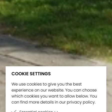
COOKIE SETTINGS
We use cookies to give you the best
experience on our website. You can choose
which cookies you want to allow below. You
can find more details in our privacy policy.