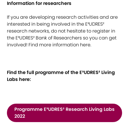
Information for researchers
If you are developing research activities and are
interested in being involved in the E³UDRES²
research networks, do not hesitate to register in
the E³UDRES² Bank of Researchers so you can get
involved! Find more information
here
.
Find the full programme of the E³UDRES² Living
Labs here:
Programme E³UDRES² Research Living Labs
2022