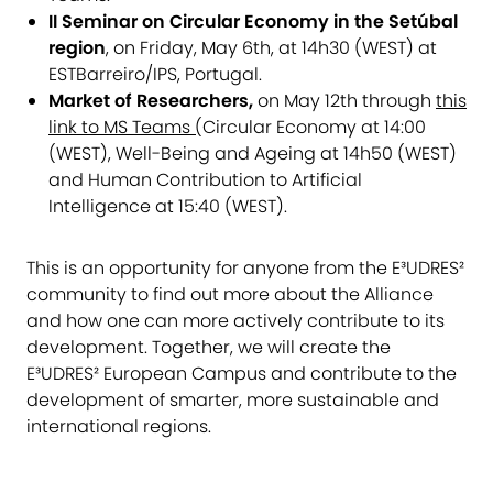
II Seminar on Circular Economy in the Setúbal
region
, on Friday, May 6th, at 14h30 (WEST) at
ESTBarreiro/IPS, Portugal.
Market of Researchers,
on May 12th through
this
link to MS Teams
(
Circular Economy at 14:00
(WEST), Well-Being and Ageing at 14h50 (WEST)
and Human Contribution to Artificial
Intelligence at 15:40 (WEST).
This is an opportunity for anyone from the E³UDRES²
community to find out more about the Alliance
and how one can more actively contribute to its
development. Together, we will create the
E³UDRES² European Campus and contribute to the
development of smarter, more sustainable and
international regions.