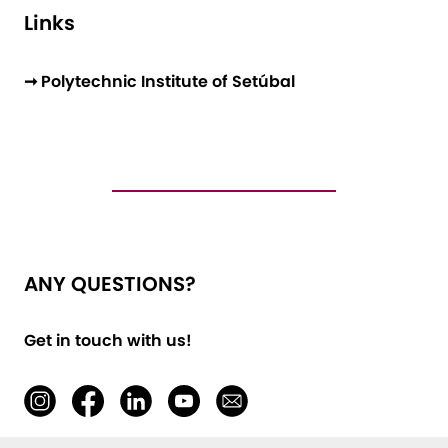
Links
➞ Polytechnic Institute of Setúbal
ANY QUESTIONS?
Get in touch with us!