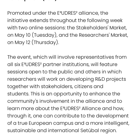
Promoted under the E³UDRES² alliance, the
initiative extends throughout the following week
with two online sessions: the Stakeholders' Market,
on May 10 (Tuesday), and the Researchers' Market,
on May 12 (Thursday).
The event, which will involve representatives from
all six E³UDRES² partner institutions, will feature
sessions open to the public and others in which
researchers will work on developing R&D projects
together with stakeholders, citizens and
students. This is an opportunity to enhance the
community's involvement in the alliance and to
learn more about the E³UDRES² Alliance and how,
through it, one can contribute to the development
of a true European campus and a more intelligent,
sustainable and international Setúbal region.