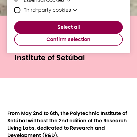
Essential cookies
Third-party cookies
Essential cookies are cookies that are
needed for the proper functioning of the
Third-party cookies are cookies set by
website.
Select all
third-party software to enable features
Second E³UDRES² Research
such as Google Maps.
Confirm selection
Living Labs @ Polytechnic
Institute of Setúbal
From May 2nd to 6th, the Polytechnic Institute of
Setúbal will host the 2nd edition of the Research
Living Labs, dedicated to Research and
Development (R&D).