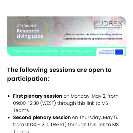
The following sessions are open to
participation:
First plenary session
on Monday, May 2, from
09:00-12:30 (WEST) through
this link to MS
Teams
.
Second plenary session
on Thursday, May 5,
from 09:30-12:10 (WEST) through
this link to MS
Teams
.